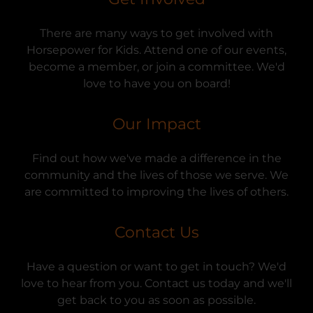
There are many ways to get involved with
Horsepower for Kids. Attend one of our events,
become a member, or join a committee. We'd
love to have you on board!
Our Impact
Find out how we've made a difference in the
community and the lives of those we serve. We
are committed to improving the lives of others.
Contact Us
Have a question or want to get in touch? We'd
love to hear from you. Contact us today and we'll
get back to you as soon as possible.