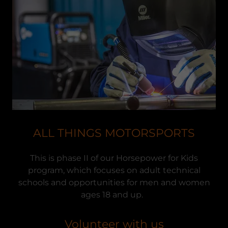
ALL THINGS MOTORSPORTS
This is phase II of our Horsepower for Kids
program, which focuses on adult technical
schools and opportunities for men and women
ages 18 and up.
Volunteer with us