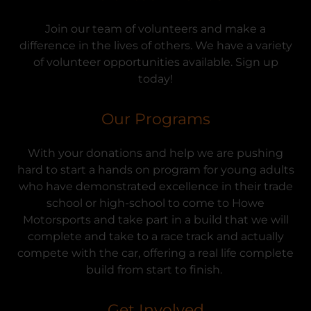
Join our team of volunteers and make a
difference in the lives of others. We have a variety
of volunteer opportunities available. Sign up
today!
Our Programs
With your donations and help we are pushing
hard to start a hands on program for young adults
who have demonstrated excellence in their trade
school or high-school to come to Howe
Motorsports and take part in a build that we will
complete and take to a race track and actually
compete with the car, offering a real life complete
build from start to finish.
Get Involved