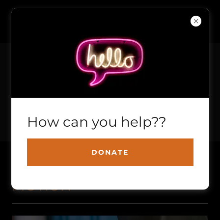
EMPOWERING KIDS THROUGH
How can you help??
MOTORSPORTS
DONATE
S.T.I.M. SKILLED TRADES IN
MOTION